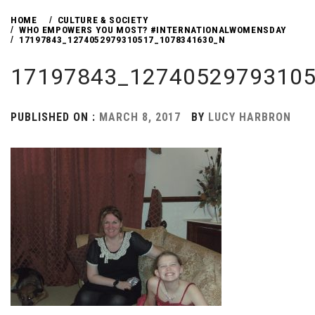
HOME
CULTURE & SOCIETY
WHO EMPOWERS YOU MOST? #INTERNATIONALWOMENSDAY
17197843_1274052979310517_1078341630_N
17197843_12740529793105
PUBLISHED ON :
MARCH 8, 2017
BY
LUCY HARBRON