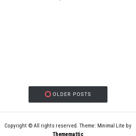
OLDER POSTS
Copyright © All rights reserved.
Theme: Minimal Lite by
Thememattic