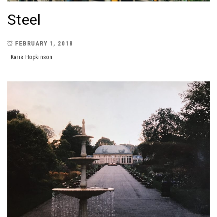
Steel
FEBRUARY 1, 2018
Karis Hopkinson