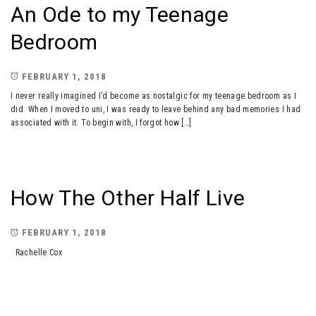
An Ode to my Teenage
Bedroom
FEBRUARY 1, 2018
I never really imagined I’d become as nostalgic for my teenage bedroom as I
did. When I moved to uni, I was ready to leave behind any bad memories I had
associated with it. To begin with, I forgot how […]
How The Other Half Live
FEBRUARY 1, 2018
Rachelle Cox