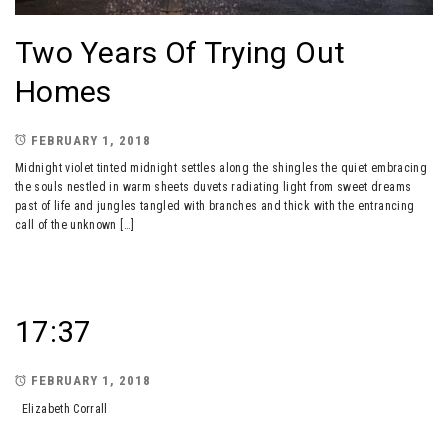
Two Years Of Trying Out
Homes
FEBRUARY 1, 2018
Midnight violet tinted midnight settles along the shingles the quiet embracing
the souls nestled in warm sheets duvets radiating light from sweet dreams
past of life and jungles tangled with branches and thick with the entrancing
call of the unknown […]
17:37
FEBRUARY 1, 2018
Elizabeth Corrall