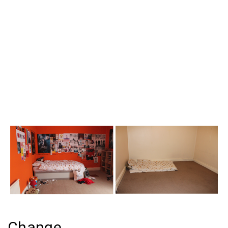
Change