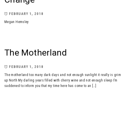
FEBRUARY 1, 2018
Megan Hemsley
The Motherland
FEBRUARY 1, 2018
The motherland too many dark days and not enough sunlight it really is grim
up North My darling years filled with cherry wine and not enough sleep I’m
saddened to inform you that my time here has come to an […]