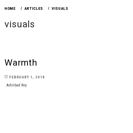
HOME
ARTICLES
VISUALS
visuals
Warmth
FEBRUARY 1, 2018
Ashirbad Roy