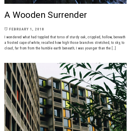
A Wooden Surrender
FEBRUARY 1, 2018
I wondered what had toppled that torso of sturdy oak, crippled, hollow, beneath
a frosted cape of white, recalled how high those branches stretched, to sky, to
cloud, far from from the humble earth beneath; I was younger than the […]