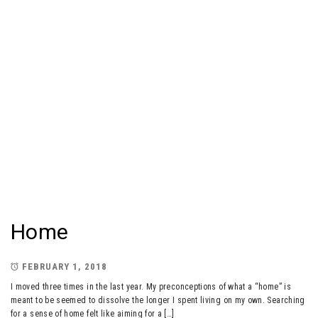
Home
FEBRUARY 1, 2018
I moved three times in the last year. My preconceptions of what a “home” is
meant to be seemed to dissolve the longer I spent living on my own. Searching
for a sense of home felt like aiming for a […]