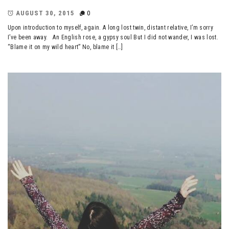
AUGUST 30, 2015
0
Upon introduction to myself, again. A long lost twin, distant relative, I’m sorry
I’ve been away. An English rose, a gypsy soul But I did not wander, I was lost.
“Blame it on my wild heart” No, blame it […]