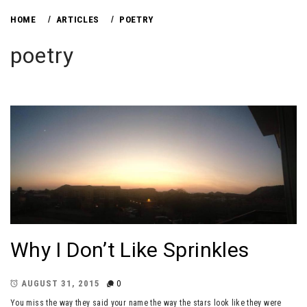
HOME
ARTICLES
POETRY
poetry
Why I Don’t Like Sprinkles
AUGUST 31, 2015
0
You miss the way they said your name the way the stars look like they were