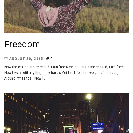
Freedom
AUGUST 30, 2015
0
Now the chains are released, I am free Now the bars have ceased, I am free
Now I walk with my life, In my hands Yet I still feel the weight of the rope,
Around my hands Now […]