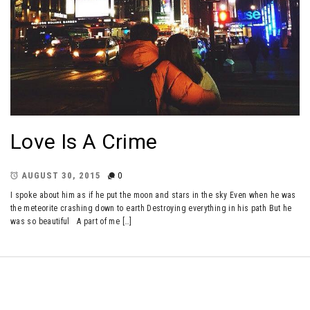
Love Is A Crime
AUGUST 30, 2015
0
I spoke about him as if he put the moon and stars in the sky Even when he was
the meteorite crashing down to earth Destroying everything in his path But he
was so beautiful A part of me […]
Copyright © All rights reserved.
Theme: Minimal Lite by
Thememattic