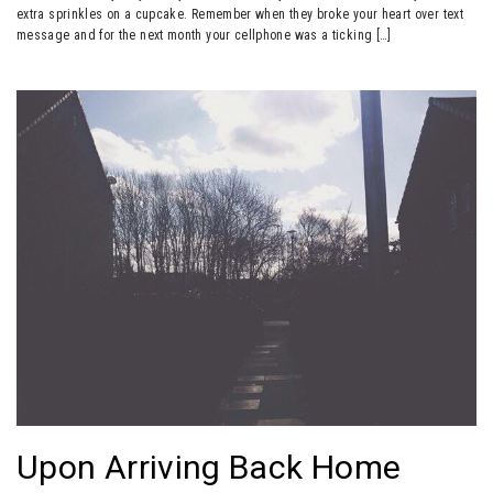
extra sprinkles on a cupcake. Remember when they broke your heart over text
message and for the next month your cellphone was a ticking […]
Upon Arriving Back Home