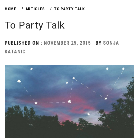
HOME
ARTICLES
TO PARTY TALK
To Party Talk
PUBLISHED ON :
NOVEMBER 25, 2015
BY
SONJA
KATANIC