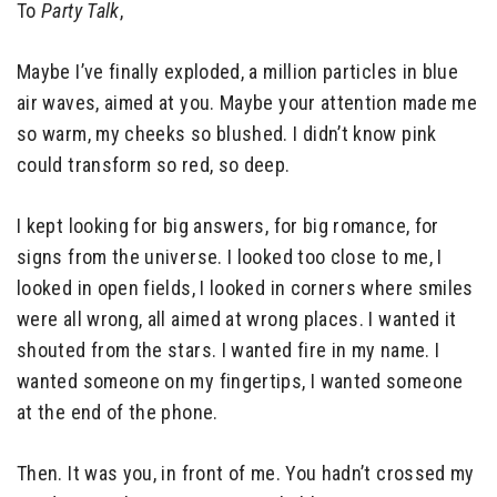
To
Party Talk
,
Maybe I’ve finally exploded, a million particles in blue
air waves, aimed at you. Maybe your attention made me
so warm, my cheeks so blushed. I didn’t know pink
could transform so red, so deep.
I kept looking for big answers, for big romance, for
signs from the universe. I looked too close to me, I
looked in open fields, I looked in corners where smiles
were all wrong, all aimed at wrong places. I wanted it
shouted from the stars. I wanted fire in my name. I
wanted someone on my fingertips, I wanted someone
at the end of the phone.
Then. It was you, in front of me. You hadn’t crossed my