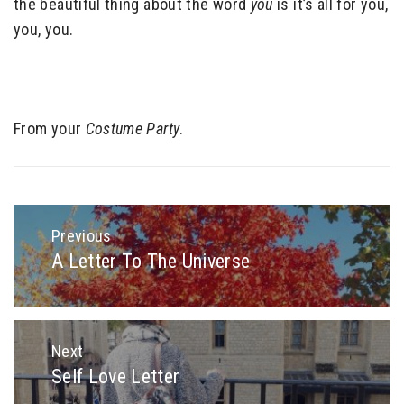
the beautiful thing about the word
you
is it’s all for you,
you, you.
From your
Costume Party
.
Post
navigation
Previous
A Letter To The Universe
Previous
post:
Next
Self Love Letter
Next
post: