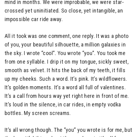
mind in months. We were improbable, we were star-
crossed yet uninitiated. So close, yet intangible, an
impossible car ride away.
All it took was one comment, one reply. It was a photo
of you, your beautiful silhouette, a million galaxies in
the sky. I wrote “cool”. You wrote “you”. You took me
from one syllable. I drip it on my tongue, sickly sweet,
smooth as velvet. It hits the back of my teeth, it fills
up my cheeks. Such a word. It’s pink. It’s wildflowers.
It’s golden moments. It’s a word all full of valentines.
It’s a call from hours way yet right here in front of me.
It’s loud in the silence, in car rides, in empty vodka
bottles. My screen screams.
It’s all wrong though. The “you” you wrote is for me, but