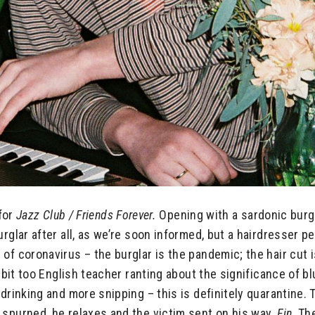
 for
Jazz Club /
Friends Forever.
Opening with a sardonic burgla
urglar after all, as we’re soon informed, but a hairdresser 
f coronavirus – the burglar is the pandemic; the hair cut is 
 bit too English teacher ranting about the significance of blu
drinking and more snipping – this is definitely quarantine. T
 spurned, he relaxes and the victim sent on his way.
Fin
. Th