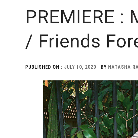
PREMIERE : M
/ Friends For
PUBLISHED ON :
JULY 10, 2020
BY
NATASHA RA