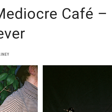
ediocre Café – 
ever
INEY