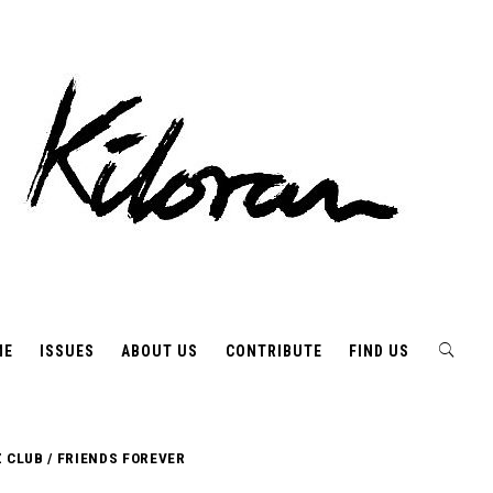
ME
ISSUES
ABOUT US
CONTRIBUTE
FIND US
 CLUB / FRIENDS FOREVER