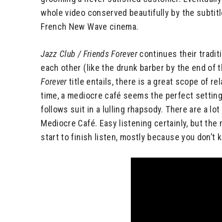
whole video conserved beautifully by the subtit
French New Wave cinema.
Jazz Club / Friends Forever
continues their traditi
each other (like the drunk barber by the end of t
Forever
title entails, there is a great scope of 
time, a mediocre café seems the perfect settin
follows suit in a lulling rhapsody. There are a l
Mediocre Café. Easy listening certainly, but the 
start to finish listen, mostly because you don’t