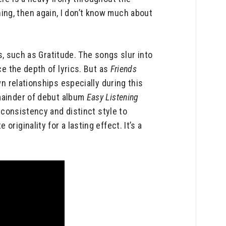
ng, then again, I don’t know much about
ks, such as Gratitude. The songs slur into
ce the depth of lyrics. But as
Friends
n relationships especially during this
mainder of debut album
Easy Listening
e consistency and distinct style to
riginality for a lasting effect. It’s a