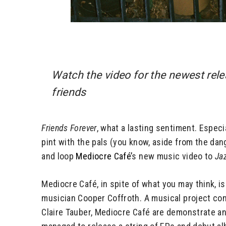
Watch the video for the newest rel
friends
Friends Forever
, what a lasting sentiment. Especi
pint with the pals (you know, aside from the dang
and loop
Mediocre Café’
s new music video to
Ja
Mediocre Café, in spite of what you may think, 
musician Cooper Coffroth. A musical project con
Claire Tauber, Mediocre Café are demonstrate an 