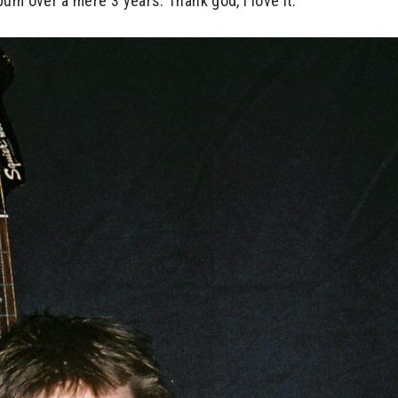
um over a mere 3 years. Thank god, I love it.