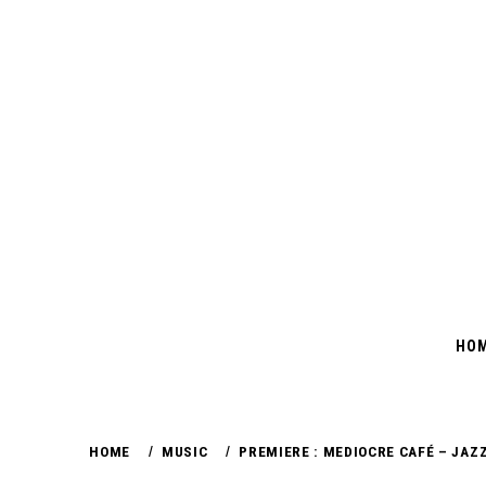
Skip
to
content
HO
HOME
MUSIC
PREMIERE : MEDIOCRE CAFÉ – JAZZ