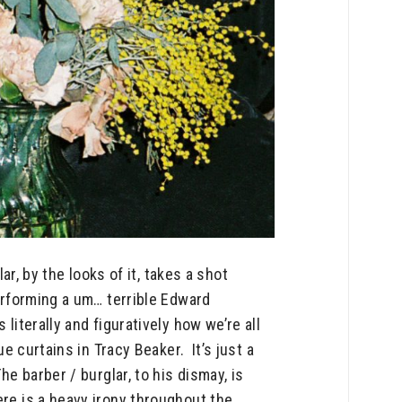
r, by the looks of it, takes a shot
performing a um… terrible Edward
literally and figuratively how we’re all
e curtains in Tracy Beaker. It’s just a
he barber / burglar, to his dismay, is
ere is a heavy irony throughout the