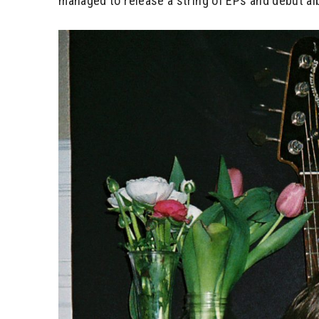
managed to release a string of EPs and debut alb