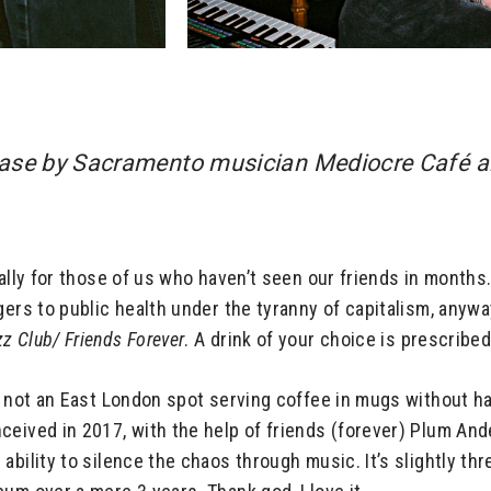
ease by Sacramento musician Mediocre Café an
ally for those of us who haven’t seen our friends in months.
ers to public health under the tyranny of capitalism, anyway,
zz Club/
Friends Forever
. A drink of your choice is prescribed
is not an East London spot serving coffee in mugs without h
ceived in 2017, with the help of friends (forever) Plum And
ability to silence the chaos through music. It’s slightly th