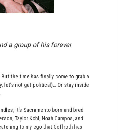
d a group of his forever
 But the time has finally come to grab a
 let’s not get political)… Or stay inside
.
andles, it’s Sacramento born and bred
erson, Taylor Kohl, Noah Campos, and
reatening to my ego that Coffroth has