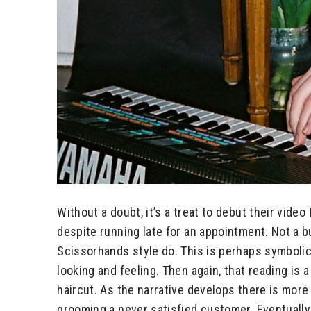
Without a doubt, it’s a treat to debut their video
despite running late for an appointment. Not a b
Scissorhands style do. This is perhaps symbolic o
looking and feeling. Then again, that reading is a
haircut. As the narrative develops there is more 
grooming a never satisfied customer. Eventually