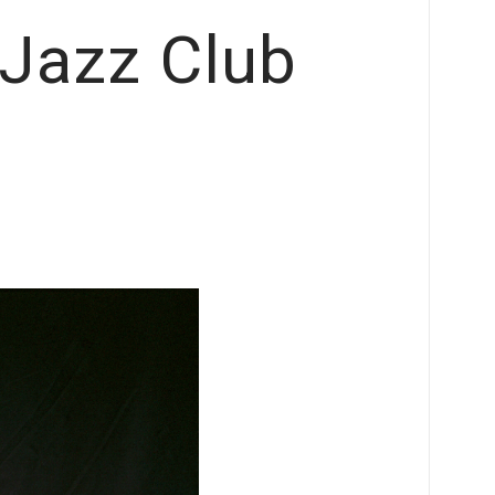
Jazz Club