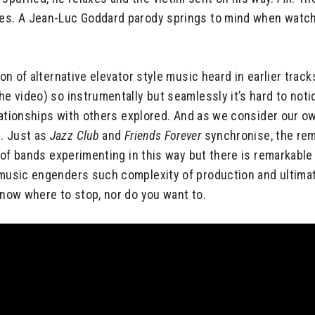
les. A Jean-Luc Goddard parody springs to mind when watchi
on of alternative elevator style music heard in earlier trac
he video) so instrumentally but seamlessly it’s hard to noti
relationships with others explored. And as we consider our ow
g. Just as
Jazz Club
and
Friends Forever
synchronise, the re
ot of bands experimenting in this way but there is remarkabl
music engenders such complexity of production and ultimate o
 know where to stop, nor do you want to.