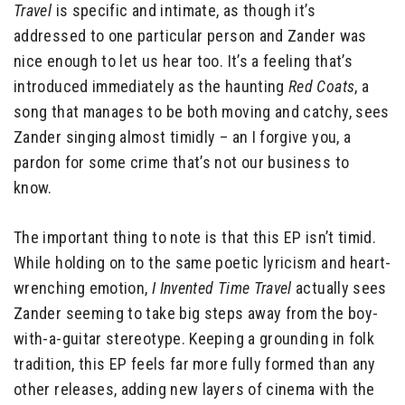
Travel
is specific and intimate, as though it’s
addressed to one particular person and Zander was
nice enough to let us hear too. It’s a feeling that’s
introduced immediately as the haunting
Red Coats
, a
song that manages to be both moving and catchy, sees
Zander singing almost timidly – an I forgive you, a
pardon for some crime that’s not our business to
know.
The important thing to note is that this EP isn’t timid.
While holding on to the same poetic lyricism and heart-
wrenching emotion,
I Invented Time Travel
actually sees
Zander seeming to take big steps away from the boy-
with-a-guitar stereotype. Keeping a grounding in folk
tradition, this EP feels far more fully formed than any
other releases, adding new layers of cinema with the