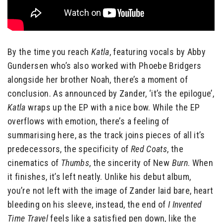
By the time you reach
Katla
, featuring vocals by Abby
Gundersen who’s also worked with Phoebe Bridgers
alongside her brother Noah, there’s a moment of
conclusion. As announced by Zander, ‘it’s the epilogue’,
Katla
wraps up the EP with a nice bow. While the EP
overflows with emotion, there’s a feeling of
summarising here, as the track joins pieces of all it’s
predecessors, the specificity of
Red Coats
, the
cinematics of
Thumbs
, the sincerity of New
Burn
. When
it finishes, it’s left neatly. Unlike his debut album,
you’re not left with the image of Zander laid bare, heart
bleeding on his sleeve, instead, the end of
I Invented
Time Travel
feels like a satisfied pen down, like the