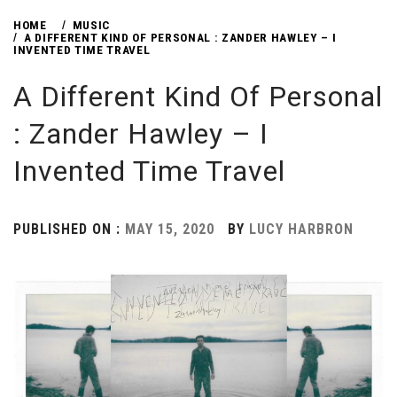
HOME
MUSIC
A DIFFERENT KIND OF PERSONAL : ZANDER HAWLEY – I
INVENTED TIME TRAVEL
A Different Kind Of Personal
: Zander Hawley – I
Invented Time Travel
PUBLISHED ON :
MAY 15, 2020
BY
LUCY HARBRON