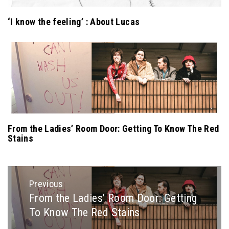
‘I know the feeling’ : About Lucas
From the Ladies’ Room Door: Getting To Know The Red
Stains
Post
Previous
navigation
From the Ladies’ Room Door: Getting
Previous
To Know The Red Stains
post: