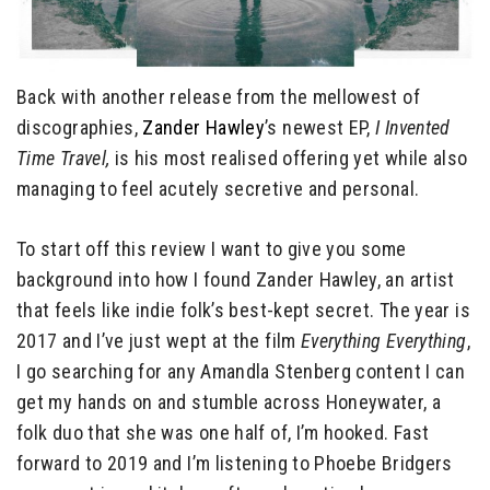
Back with another release from the mellowest of
discographies,
Zander Hawley
’s newest EP,
I Invented
Time Travel,
is his most realised offering yet while also
managing to feel acutely secretive and personal.
To start off this review I want to give you some
background into how I found Zander Hawley, an artist
that feels like indie folk’s best-kept secret. The year is
2017 and I’ve just wept at the film
Everything Everything
,
I go searching for any Amandla Stenberg content I can
get my hands on and stumble across Honeywater, a
folk duo that she was one half of, I’m hooked. Fast
forward to 2019 and I’m listening to Phoebe Bridgers