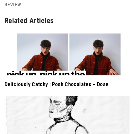
REVIEW
Related Articles
Deliciously Catchy : Posh Chocolates – Dose