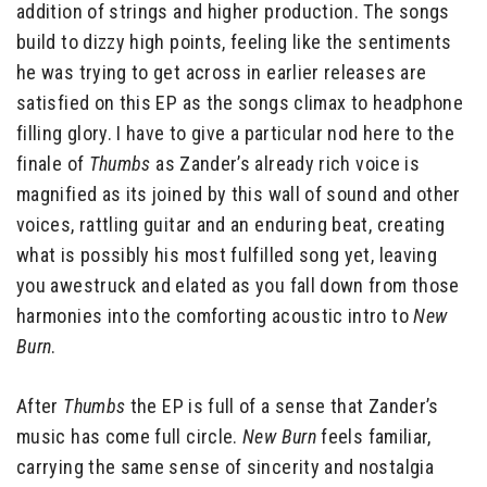
addition of strings and higher production. The songs
build to dizzy high points, feeling like the sentiments
he was trying to get across in earlier releases are
satisfied on this EP as the songs climax to headphone
filling glory. I have to give a particular nod here to the
finale of
Thumbs
as Zander’s already rich voice is
magnified as its joined by this wall of sound and other
voices, rattling guitar and an enduring beat, creating
what is possibly his most fulfilled song yet, leaving
you awestruck and elated as you fall down from those
harmonies into the comforting acoustic intro to
New
Burn
.
After
Thumbs
the EP is full of a sense that Zander’s
music has come full circle.
New Burn
feels familiar,
carrying the same sense of sincerity and nostalgia