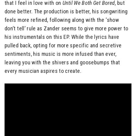
that I feel in love with on
Until We Both Get Bored
, but
done better. The production is better, his songwriting
feels more refined, following along with the ‘show
don’t tell’ rule as Zander seems to give more power to
his instrumentals on this EP. While the lyrics have
pulled back, opting for more specific and secretive
sentiments, his music is more infused than ever,
leaving you with the shivers and goosebumps that
every musician aspires to create.