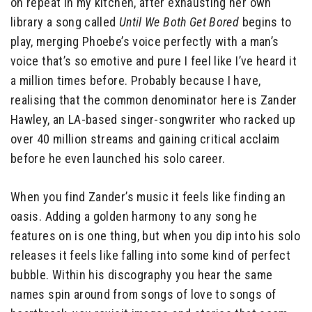
on repeat in my kitchen, after exhausting her own
library a song called
Until We Both Get Bored
begins to
play, merging Phoebe’s voice perfectly with a man’s
voice that’s so emotive and pure I feel like I’ve heard it
a million times before. Probably because I have,
realising that the common denominator here is Zander
Hawley, an LA-based singer-songwriter who racked up
over 40 million streams and gaining critical acclaim
before he even launched his solo career.
When you find Zander’s music it feels like finding an
oasis. Adding a golden harmony to any song he
features on is one thing, but when you dip into his solo
releases it feels like falling into some kind of perfect
bubble. Within his discography you hear the same
names spin around from songs of love to songs of