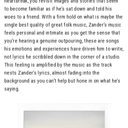
heartbreak, you revisit images and stories that seem
to become familiar as if he’s sat down and told his
woes to a friend. With a firm hold on what is maybe the
single best quality of great folk music, Zander’s music
feels personal and intimate as you get the sense that
you’re hearing a genuine outpouring, these are songs
his emotions and experiences have driven him to write,
not lyrics he scribbled down in the corner of a studio.
This feeling is amplified by the music as the track
nests Zander’s lyrics, almost fading into the
background as you can’t help but hone in on what he’s
saying.