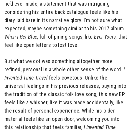
he’d ever made, a statement that was intriguing
considering his entire back catalogue feels like his
diary laid bare in its narrative glory. I’m not sure what I
expected, maybe something similar to his 2017 album
When I Get Blue
, full of pining songs, like
Ever Yours,
that
feel like open letters to lost love.
But what we got was something altogether more
refined, personal in a whole other sense of the word.
I
Invented Time Travel
feels covetous. Unlike the
universal feelings in his previous releases, buying into
the tradition of the classic folk love song, this new EP
feels like a whisper, like it was made accidentally, like
the result of personal experience. While his older
material feels like an open door, welcoming you into
this relationship that feels familiar,
I Invented Time