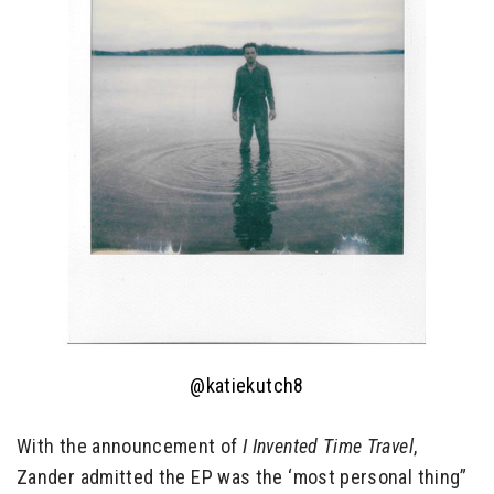
@katiekutch8
With the announcement of
I Invented Time Travel
,
Zander admitted the EP was the ‘most personal thing”