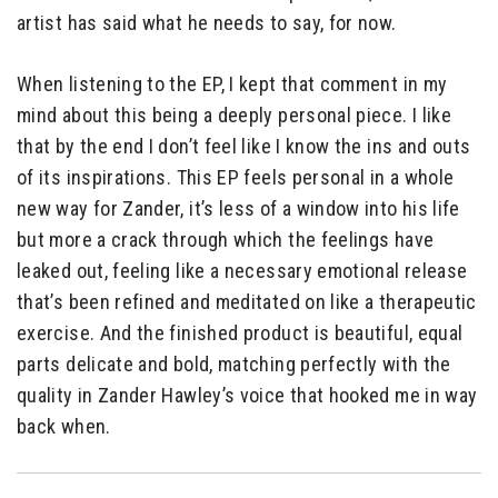
artist has said what he needs to say, for now.
When listening to the EP, I kept that comment in my
mind about this being a deeply personal piece. I like
that by the end I don’t feel like I know the ins and outs
of its inspirations. This EP feels personal in a whole
new way for Zander, it’s less of a window into his life
but more a crack through which the feelings have
leaked out, feeling like a necessary emotional release
that’s been refined and meditated on like a therapeutic
exercise. And the finished product is beautiful, equal
parts delicate and bold, matching perfectly with the
quality in Zander Hawley’s voice that hooked me in way
back when.