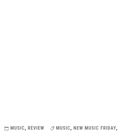
MUSIC
,
REVIEW
MUSIC
,
NEW MUSIC FRIDAY
,